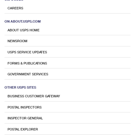
CAREERS
ON ABOUT.USPS.COM
ABOUT USPS HOME
NEWSROOM
USPS SERVICE UPDATES
FORMS & PUBLICATIONS
GOVERNMENT SERVICES
OTHER USPS SITES
BUSINESS CUSTOMER GATEWAY
POSTAL INSPECTORS
INSPECTOR GENERAL
POSTAL EXPLORER