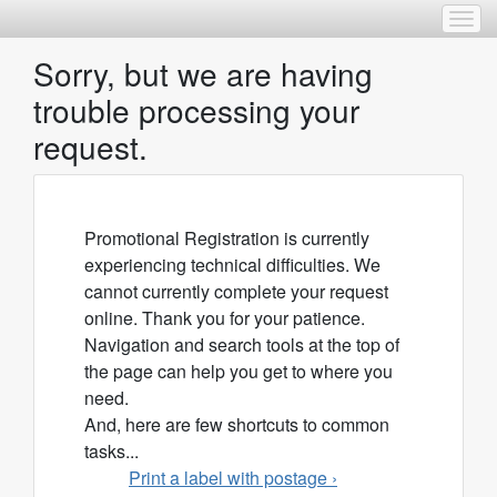
Togg
Sorry, but we are having
trouble processing your
request.
Promotional Registration is currently
experiencing technical difficulties. We
cannot currently complete your request
online. Thank you for your patience.
Navigation and search tools at the top of
the page can help you get to where you
need.
And, here are few shortcuts to common
tasks...
Print a label with postage ›