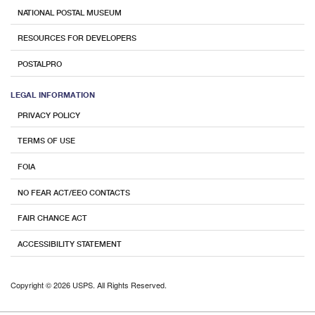
NATIONAL POSTAL MUSEUM
RESOURCES FOR DEVELOPERS
POSTALPRO
LEGAL INFORMATION
PRIVACY POLICY
TERMS OF USE
FOIA
NO FEAR ACT/EEO CONTACTS
FAIR CHANCE ACT
ACCESSIBILITY STATEMENT
Copyright © 2026 USPS. All Rights Reserved.