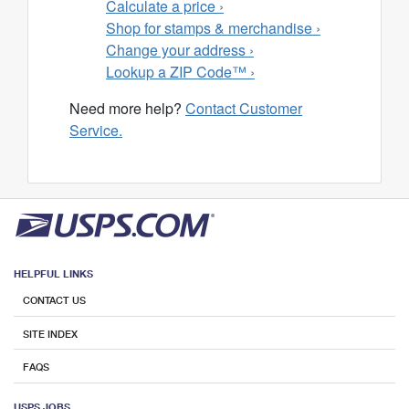
Calculate a price ›
Shop for stamps & merchandise ›
Change your address ›
Lookup a ZIP Code™ ›
Need more help?
Contact Customer
Service.
HELPFUL LINKS
CONTACT US
SITE INDEX
FAQS
USPS JOBS