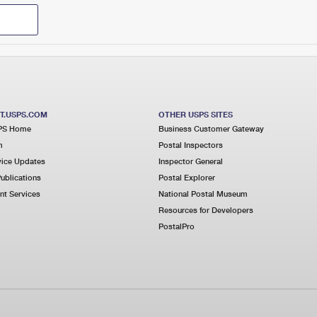
T.USPS.COM
OTHER USPS SITES
PS Home
Business Customer Gateway
m
Postal Inspectors
ice Updates
Inspector General
ublications
Postal Explorer
t Services
National Postal Museum
Resources for Developers
PostalPro