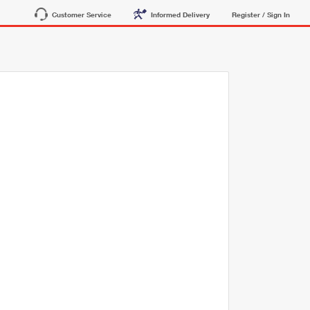
Customer Service
Informed Delivery
Register / Sign In