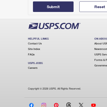
Submit
Reset
HELPFUL LINKS
ON ABOU
Contact Us
About US
Site Index
Newsroo
FAQs
USPS Serv
Forms & P
USPS JOBS
Governmen
Careers
Copyright © 2026 USPS. All Rights Reserved.