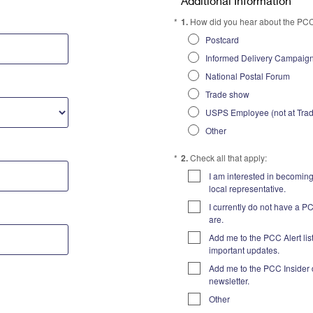
Additional Information
1.
How did you hear about the PC
Postcard
Informed Delivery Campaig
National Postal Forum
Trade show
USPS Employee (not at Tra
Other
2.
Check all that apply:
I am interested in becomin
local representative.
I currently do not have a P
are.
Add me to the PCC Alert list
important updates.
Add me to the PCC Insider d
newsletter.
Other