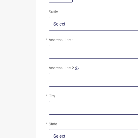
Suffix
Address Line 1
Address Line 2
City
State