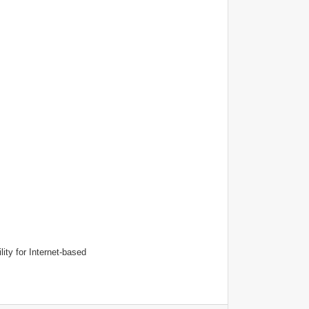
lity for Internet-based