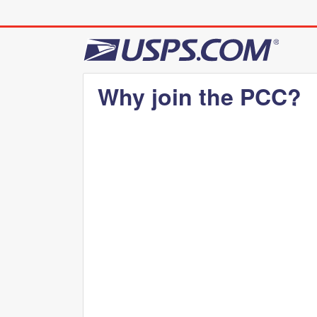
Why join the PCC?