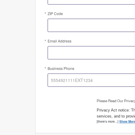
ZIP Code
Email Address
Business Phone
Please Read Our Privac
Privacy Act notice: Th
services, and to provi
[there's more...]
Show Mor