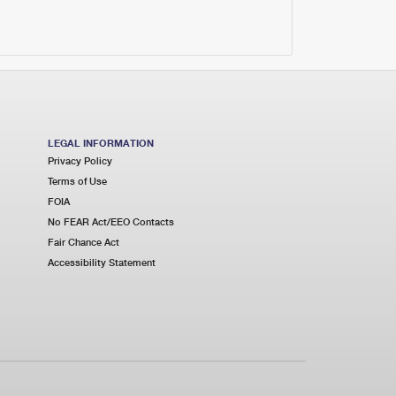
LEGAL INFORMATION
Privacy Policy
Terms of Use
FOIA
No FEAR Act/EEO Contacts
Fair Chance Act
Accessibility Statement