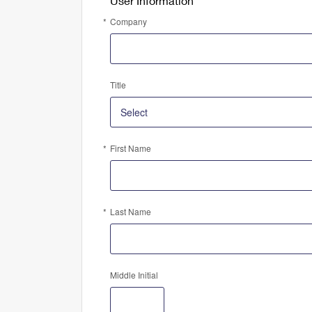
User Information
Company
Title
First Name
Last Name
Middle Initial