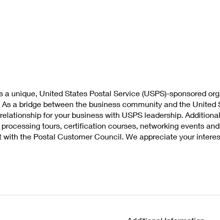
s a unique, United States Postal Service (USPS)-sponsored org
. As a bridge between the business community and the United S
t relationship for your business with USPS leadership. Additio
t processing tours, certification courses, networking events a
t with the Postal Customer Council. We appreciate your interes