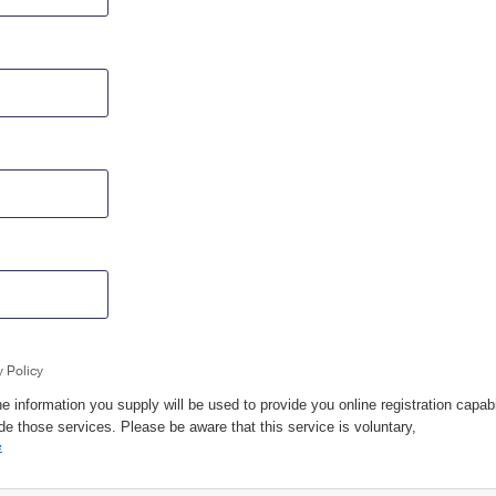
y Policy
e information you supply will be used to provide you online registration capabi
de those services. Please be aware that this service is voluntary,
e