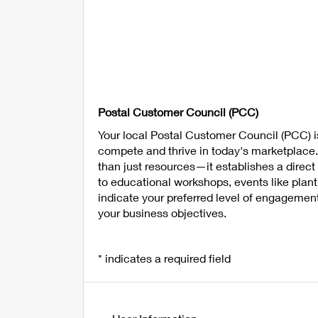
Postal Customer Council (PCC)
Your local Postal Customer Council (PCC) i
compete and thrive in today's marketplace
than just resources—it establishes a direc
to educational workshops, events like plan
indicate your preferred level of engagemen
your business objectives.
* indicates a required field