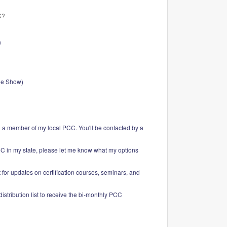
C?
n
de Show)
g a member of my local PCC. You'll be contacted by a
CC in my state, please let me know what my options
 for updates on certification courses, seminars, and
istribution list to receive the bi-monthly PCC