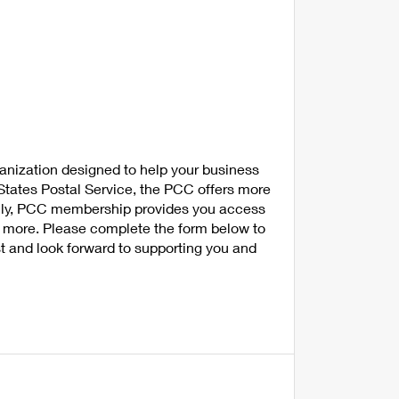
anization designed to help your business
tates Postal Service, the PCC offers more
nally, PCC membership provides you access
nd more. Please complete the form below to
t and look forward to supporting you and